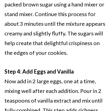
packed brown sugar using a hand mixer or
stand mixer. Continue this process for
about 3 minutes until the mixture appears
creamy and slightly fluffy. The sugars will
help create that delightful crispiness on
the edges of your cookies.
Step 4: Add Eggs and Vanilla
Now add in 2 large eggs, one at a time,
mixing well after each addition. Pour in 2
teaspoons of vanilla extract and mix until
fully combined. This step adds richness