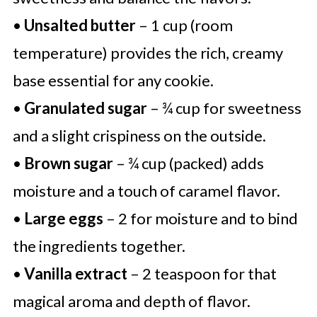
•
Unsalted butter
– 1 cup (room
temperature) provides the rich, creamy
base essential for any cookie.
•
Granulated sugar
– ¾ cup for sweetness
and a slight crispiness on the outside.
•
Brown sugar
– ¾ cup (packed) adds
moisture and a touch of caramel flavor.
•
Large eggs
– 2 for moisture and to bind
the ingredients together.
•
Vanilla extract
– 2 teaspoon for that
magical aroma and depth of flavor.