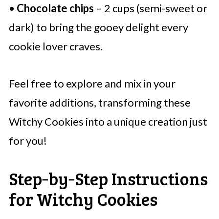
•
Chocolate chips
– 2 cups (semi-sweet or
dark) to bring the gooey delight every
cookie lover craves.
Feel free to explore and mix in your
favorite additions, transforming these
Witchy Cookies into a unique creation just
for you!
Step‑by‑Step Instructions
for Witchy Cookies