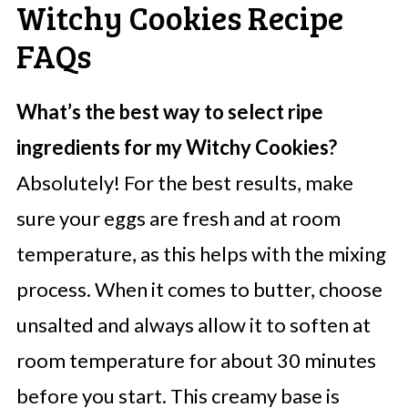
Witchy Cookies Recipe
FAQs
What’s the best way to select ripe
ingredients for my Witchy Cookies?
Absolutely! For the best results, make
sure your eggs are fresh and at room
temperature, as this helps with the mixing
process. When it comes to butter, choose
unsalted and always allow it to soften at
room temperature for about 30 minutes
before you start. This creamy base is