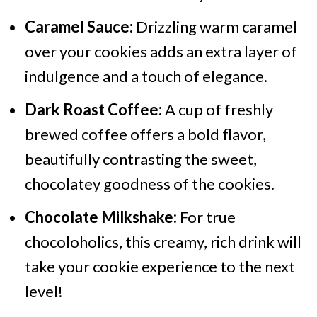
Caramel Sauce:
Drizzling warm caramel
over your cookies adds an extra layer of
indulgence and a touch of elegance.
Dark Roast Coffee:
A cup of freshly
brewed coffee offers a bold flavor,
beautifully contrasting the sweet,
chocolatey goodness of the cookies.
Chocolate Milkshake:
For true
chocoloholics, this creamy, rich drink will
take your cookie experience to the next
level!