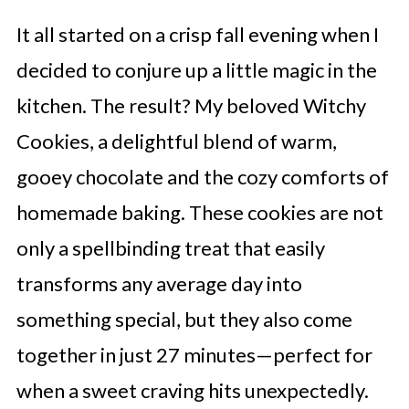
It all started on a crisp fall evening when I
decided to conjure up a little magic in the
kitchen. The result? My beloved Witchy
Cookies, a delightful blend of warm,
gooey chocolate and the cozy comforts of
homemade baking. These cookies are not
only a spellbinding treat that easily
transforms any average day into
something special, but they also come
together in just 27 minutes—perfect for
when a sweet craving hits unexpectedly.