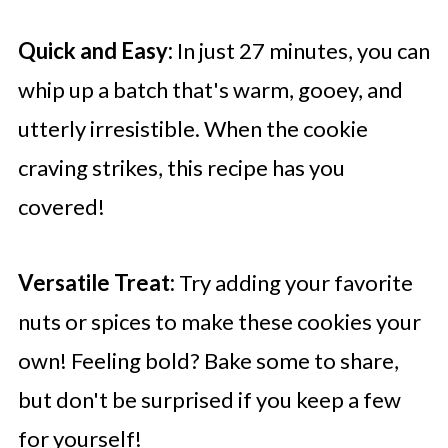
Quick and Easy:
In just 27 minutes, you can
whip up a batch that's warm, gooey, and
utterly irresistible. When the cookie
craving strikes, this recipe has you
covered!
Versatile Treat:
Try adding your favorite
nuts or spices to make these cookies your
own! Feeling bold? Bake some to share,
but don't be surprised if you keep a few
for yourself!