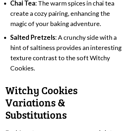
Chai Tea:
The warm spices in chai tea
create a cozy pairing, enhancing the
magic of your baking adventure.
Salted Pretzels:
A crunchy side with a
hint of saltiness provides an interesting
texture contrast to the soft Witchy
Cookies.
Witchy Cookies
Variations &
Substitutions