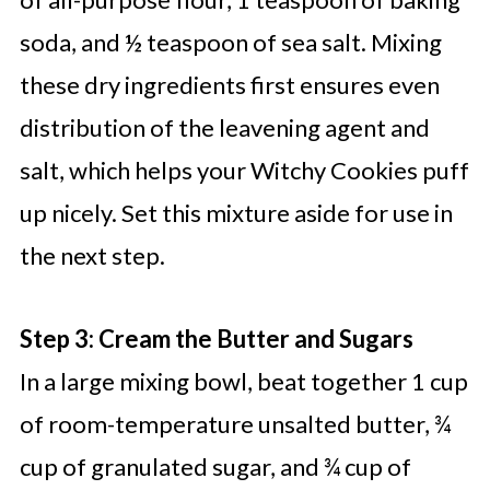
soda, and ½ teaspoon of sea salt. Mixing
these dry ingredients first ensures even
distribution of the leavening agent and
salt, which helps your Witchy Cookies puff
up nicely. Set this mixture aside for use in
the next step.
Step 3: Cream the Butter and Sugars
In a large mixing bowl, beat together 1 cup
of room-temperature unsalted butter, ¾
cup of granulated sugar, and ¾ cup of