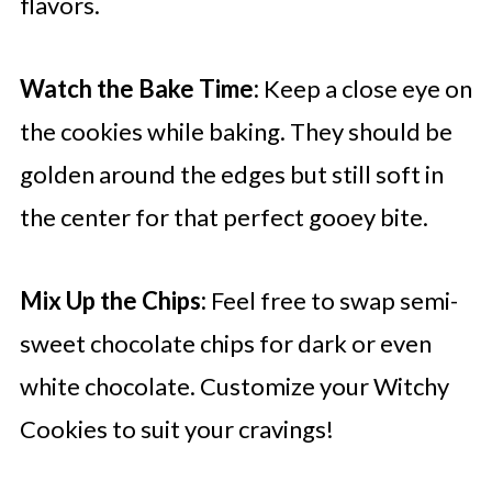
flavors.
Watch the Bake Time:
Keep a close eye on
the cookies while baking. They should be
golden around the edges but still soft in
the center for that perfect gooey bite.
Mix Up the Chips:
Feel free to swap semi-
sweet chocolate chips for dark or even
white chocolate. Customize your Witchy
Cookies to suit your cravings!