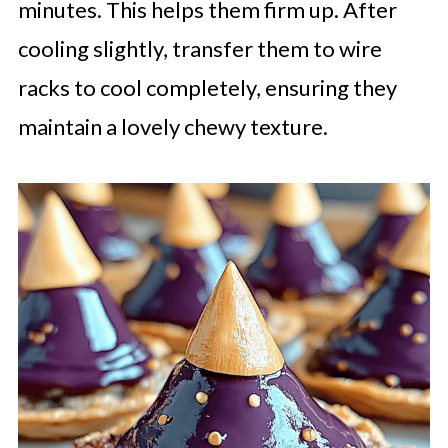
minutes. This helps them firm up. After
cooling slightly, transfer them to wire
racks to cool completely, ensuring they
maintain a lovely chewy texture.