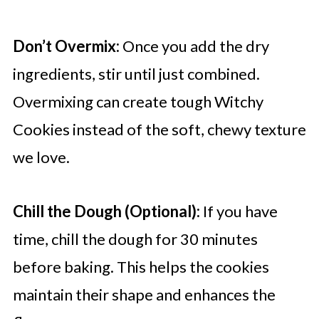
Don’t Overmix:
Once you add the dry
ingredients, stir until just combined.
Overmixing can create tough Witchy
Cookies instead of the soft, chewy texture
we love.
Chill the Dough (Optional):
If you have
time, chill the dough for 30 minutes
before baking. This helps the cookies
maintain their shape and enhances the