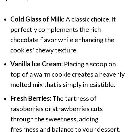
Cold Glass of Milk:
A classic choice, it
perfectly complements the rich
chocolate flavor while enhancing the
cookies' chewy texture.
Vanilla Ice Cream:
Placing a scoop on
top of a warm cookie creates a heavenly
melted mix that is simply irresistible.
Fresh Berries:
The tartness of
raspberries or strawberries cuts
through the sweetness, adding
freshness and balance to your dessert.