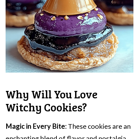
Why Will You Love
Witchy Cookies?
Magic in Every Bite:
These cookies are an
enchanting blend of flavor and nostalgia,