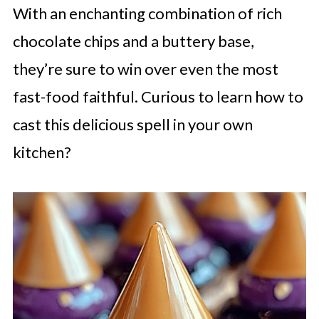
With an enchanting combination of rich
chocolate chips and a buttery base,
they’re sure to win over even the most
fast-food faithful. Curious to learn how to
cast this delicious spell in your own
kitchen?