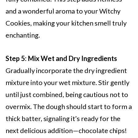
and a wonderful aroma to your Witchy
Cookies, making your kitchen smell truly
enchanting.
Step 5: Mix Wet and Dry Ingredients
Gradually incorporate the dry ingredient
mixture into your wet mixture. Stir gently
until just combined, being cautious not to
overmix. The dough should start to form a
thick batter, signaling it’s ready for the
next delicious addition—chocolate chips!