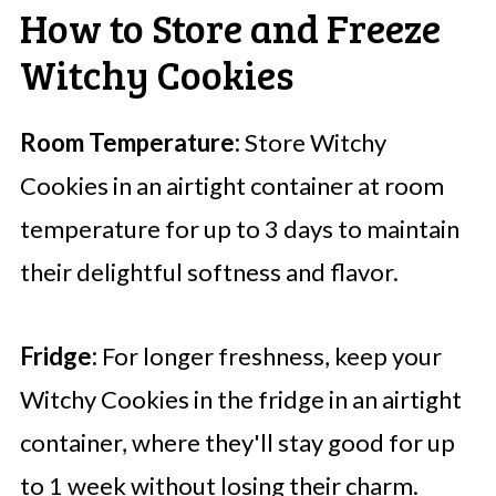
How to Store and Freeze
Witchy Cookies
Room Temperature:
Store Witchy
Cookies in an airtight container at room
temperature for up to 3 days to maintain
their delightful softness and flavor.
Fridge:
For longer freshness, keep your
Witchy Cookies in the fridge in an airtight
container, where they'll stay good for up
to 1 week without losing their charm.