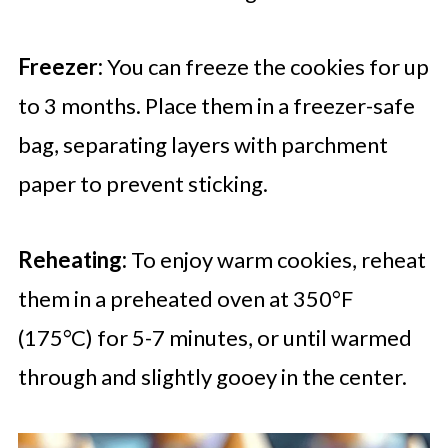
Freezer:
You can freeze the cookies for up
to 3 months. Place them in a freezer-safe
bag, separating layers with parchment
paper to prevent sticking.
Reheating:
To enjoy warm cookies, reheat
them in a preheated oven at 350°F
(175°C) for 5-7 minutes, or until warmed
through and slightly gooey in the center.