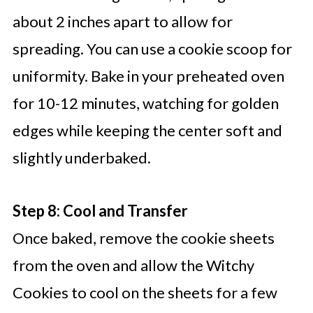
about 2 inches apart to allow for
spreading. You can use a cookie scoop for
uniformity. Bake in your preheated oven
for 10-12 minutes, watching for golden
edges while keeping the center soft and
slightly underbaked.
Step 8: Cool and Transfer
Once baked, remove the cookie sheets
from the oven and allow the Witchy
Cookies to cool on the sheets for a few