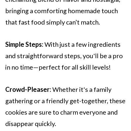
bringing a comforting homemade touch
that fast food simply can’t match.
Simple Steps:
With just a few ingredients
and straightforward steps, you'll be a pro
in no time—perfect for all skill levels!
Crowd-Pleaser:
Whether it's a family
gathering or a friendly get-together, these
cookies are sure to charm everyone and
disappear quickly.