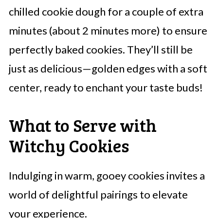
chilled cookie dough for a couple of extra
minutes (about 2 minutes more) to ensure
perfectly baked cookies. They’ll still be
just as delicious—golden edges with a soft
center, ready to enchant your taste buds!
What to Serve with
Witchy Cookies
Indulging in warm, gooey cookies invites a
world of delightful pairings to elevate
your experience.