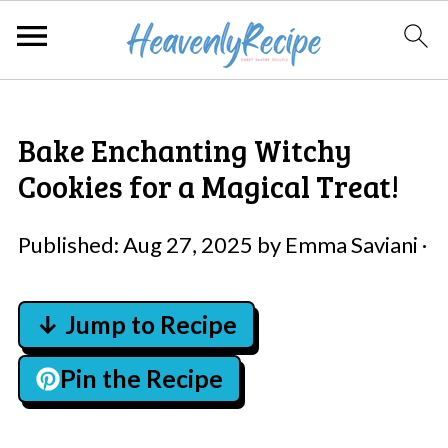
Bake Enchanting Witchy
Cookies for a Magical Treat!
Published:
Aug 27, 2025
by
Emma Saviani
·
↓ Jump to Recipe
Pin the Recipe