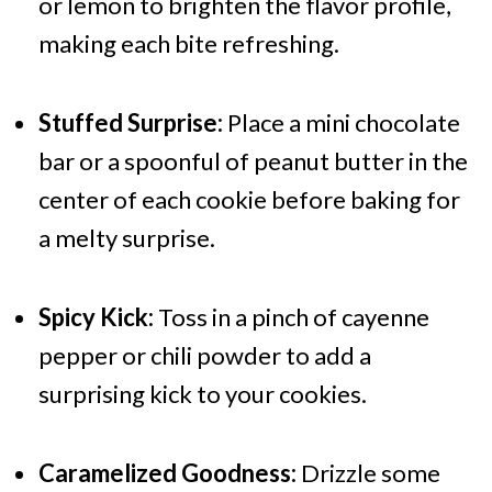
or lemon to brighten the flavor profile,
making each bite refreshing.
Stuffed Surprise:
Place a mini chocolate
bar or a spoonful of peanut butter in the
center of each cookie before baking for
a melty surprise.
Spicy Kick:
Toss in a pinch of cayenne
pepper or chili powder to add a
surprising kick to your cookies.
Caramelized Goodness:
Drizzle some