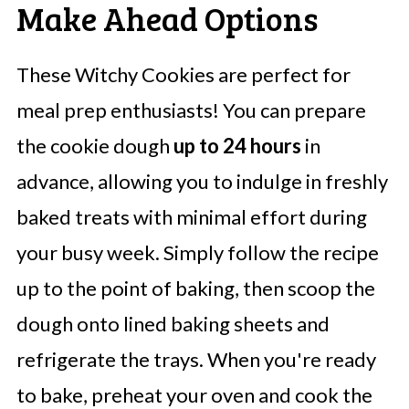
Make Ahead Options
These Witchy Cookies are perfect for
meal prep enthusiasts! You can prepare
the cookie dough
up to 24 hours
in
advance, allowing you to indulge in freshly
baked treats with minimal effort during
your busy week. Simply follow the recipe
up to the point of baking, then scoop the
dough onto lined baking sheets and
refrigerate the trays. When you're ready
to bake, preheat your oven and cook the