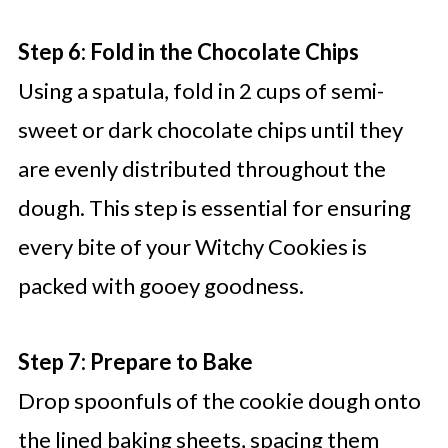
Step 6: Fold in the Chocolate Chips
Using a spatula, fold in 2 cups of semi-
sweet or dark chocolate chips until they
are evenly distributed throughout the
dough. This step is essential for ensuring
every bite of your Witchy Cookies is
packed with gooey goodness.
Step 7: Prepare to Bake
Drop spoonfuls of the cookie dough onto
the lined baking sheets, spacing them