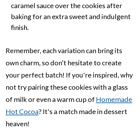
caramel sauce over the cookies after
baking for an extra sweet and indulgent
finish.
Remember, each variation can bring its
own charm, so don’t hesitate to create
your perfect batch! If you're inspired, why
not try pairing these cookies with a glass
of milk or even a warm cup of
Homemade
Hot Cocoa
? It's a match made in dessert
heaven!