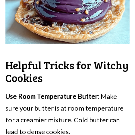
Helpful Tricks for Witchy
Cookies
Use Room Temperature Butter:
Make
sure your butter is at room temperature
for a creamier mixture. Cold butter can
lead to dense cookies.