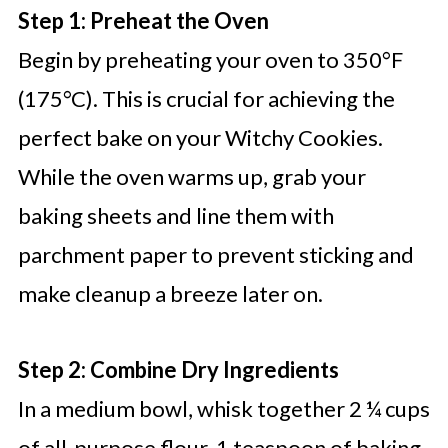
Step 1: Preheat the Oven
Begin by preheating your oven to 350°F
(175°C). This is crucial for achieving the
perfect bake on your Witchy Cookies.
While the oven warms up, grab your
baking sheets and line them with
parchment paper to prevent sticking and
make cleanup a breeze later on.
Step 2: Combine Dry Ingredients
In a medium bowl, whisk together 2 ¼ cups
of all-purpose flour, 1 teaspoon of baking