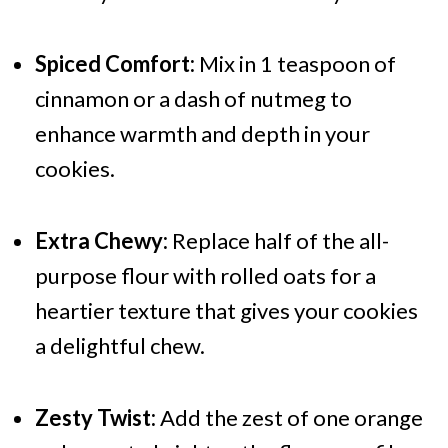
Spiced Comfort:
Mix in 1 teaspoon of
cinnamon or a dash of nutmeg to
enhance warmth and depth in your
cookies.
Extra Chewy:
Replace half of the all-
purpose flour with rolled oats for a
heartier texture that gives your cookies
a delightful chew.
Zesty Twist:
Add the zest of one orange