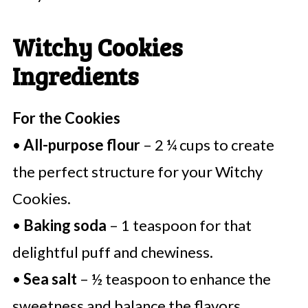
Witchy Cookies
Ingredients
For the Cookies
•
All-purpose flour
– 2 ¼ cups to create
the perfect structure for your Witchy
Cookies.
•
Baking soda
– 1 teaspoon for that
delightful puff and chewiness.
•
Sea salt
– ½ teaspoon to enhance the
sweetness and balance the flavors.