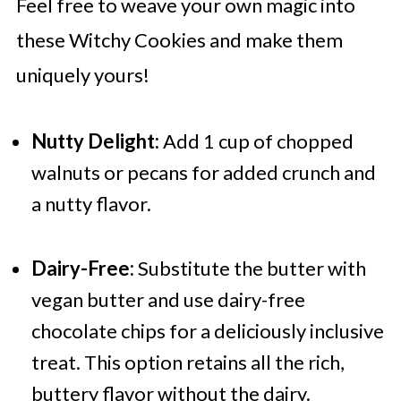
Feel free to weave your own magic into
these Witchy Cookies and make them
uniquely yours!
Nutty Delight:
Add 1 cup of chopped
walnuts or pecans for added crunch and
a nutty flavor.
Dairy-Free:
Substitute the butter with
vegan butter and use dairy-free
chocolate chips for a deliciously inclusive
treat. This option retains all the rich,
buttery flavor without the dairy.